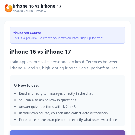
iPhone 16 vs iPhone 17
Shared Course Preview
📢 Shared Course
This is a preview. To create your own courses, sign up for free!
iPhone 16 vs iPhone 17
Train Apple store sales personnel on key differences between
iPhone 16 and 17, highlighting iPhone 17's superior features.
💡 How to use:
Read and reply to messages directly in the chat
You can also ask follow-up questions!
Answer quiz questions with 1, 2, or 3
In your own course, you can also collect data or feedback
Experience in the example course exactly what users would see