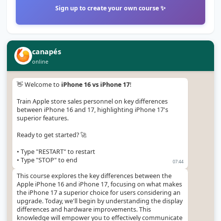
Sign up to create your own course ✨
canapés
online
👋 Welcome to 
iPhone 16 vs iPhone 17
!

Train Apple store sales personnel on key differences 
between iPhone 16 and 17, highlighting iPhone 17's 
superior features.

Ready to get started? 🚀

• Type "RESTART" to restart

• Type "STOP" to end
07:44
This course explores the key differences between the 