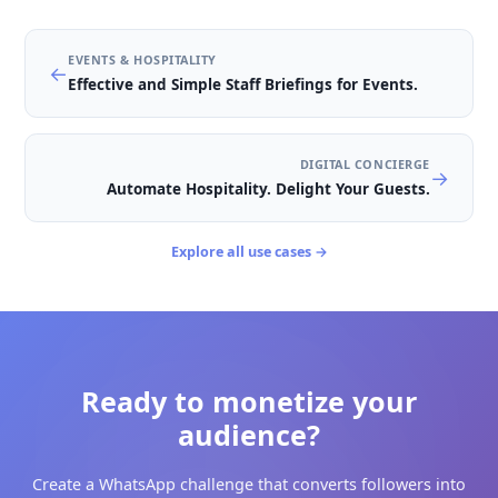
The 3-Day Sugar-Free Challeng
See how an interactive WhatsApp challenge engages
followers with daily tasks and drives conversions.
⏱️
Duration
:
3 days
→
Preview Course