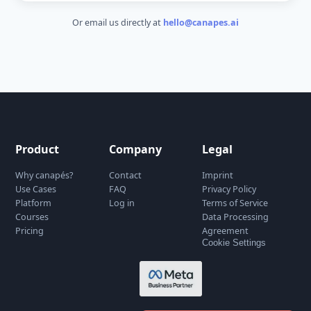
Get in Touch
Have a question or want to learn more? We'd love
hear from you.
Name
*
Email
*
Message
*