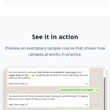
Generate a unique link or QR code. Users start
immediately — no app needed.
📊
04
Track & Analyze
Monitor engagement, completion rates, and survey
responses in real-time.