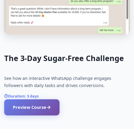
See it in action
Preview an exemplary sample course that shows 
canapes.ai works in practice.