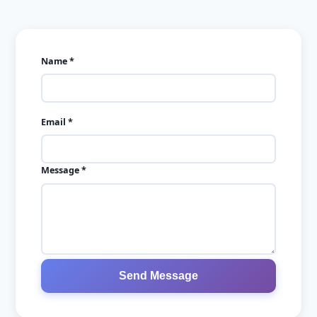
Ready to monetize your
audience?
Create a WhatsApp challenge that converts followers i
customers.
→
Sign up for free
✓ No credit card required • ✓ No app download • ✓ Takes 30 se