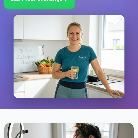
→
Start Your Challenge