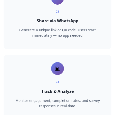
🤖
02
AI builds your course
Our AI creates bite-sized lessons with quizzes and
assessments automatically.
💬
03
Share via WhatsApp