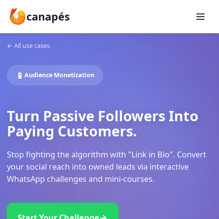
canapés
←
All use cases
📱
Audience Monetization
Turn Passive Followers Int
Paying Customers.
Stop fighting the algorithm with "Link in Bio". Conv
your social reach into owned leads via interactive
WhatsApp challenges and mini-courses.