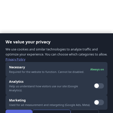
Why canapés?
Contact
Imprint
Use Cases
FAQ
Privacy Policy
Platform
Log in
Terms of Service
Courses
Data Processing
Pricing
Agreement
Cookie Settings
© 2026 TNT Ventures GmbH. All rights reserved.
Built on proven learning science. Powered by AI. Delivered o