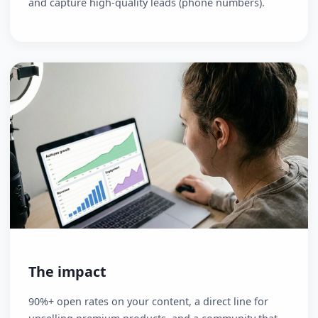
The fix
Move your most engaged followers into a direct,
personal channel: WhatsApp. Offer a free "5-Day
Challenge" or "Mini-Course" that delivers value
automatically. Use canapes.ai to create the content
and capture high-quality leads (phone numbers).