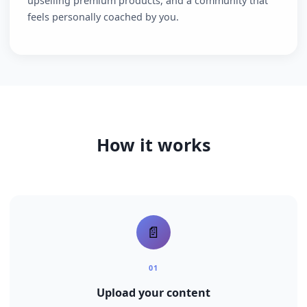
The impact
90%+ open rates on your content, a direct line for
upselling premium products, and a community that
feels personally coached by you.