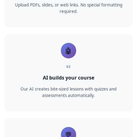
How it works
📄
01
Upload your content
Upload PDFs, slides, or web links. No special formatting
required.