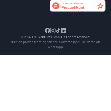
Send Message
Or email us directly at
hello@canapes.ai
Product
Company
Legal