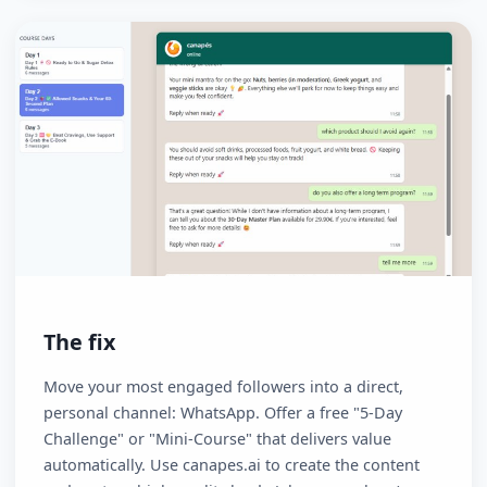
static landing page or a PDF download results in hig
drop-off rates and low conversion. You don't "own"
your audience.