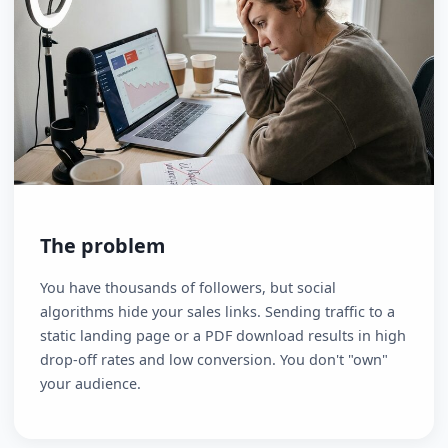
The problem
You have thousands of followers, but social
algorithms hide your sales links. Sending traffic to a