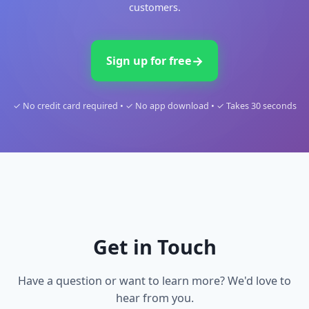
EVENTS & HOSPITALITY
←
Effective and Simple Staff Briefings for Events.
DIGITAL CONCIERGE
Automate Hospitality. Delight Your Guests.
Explore all use cases
→